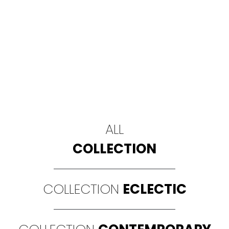
ALL
COLLECTION
COLLECTION
ECLECTIC