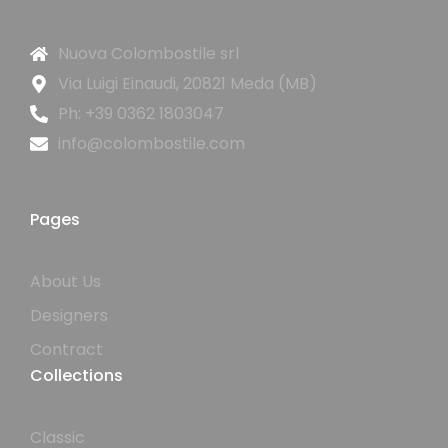
Nuova Colombostile srl
Via Luigi Einaudi, 20821 Meda (MB)
Ph: +39 0362 1803047
info@colombostile.com
Pages
About Us
Designers
Contract
Collections
Classic