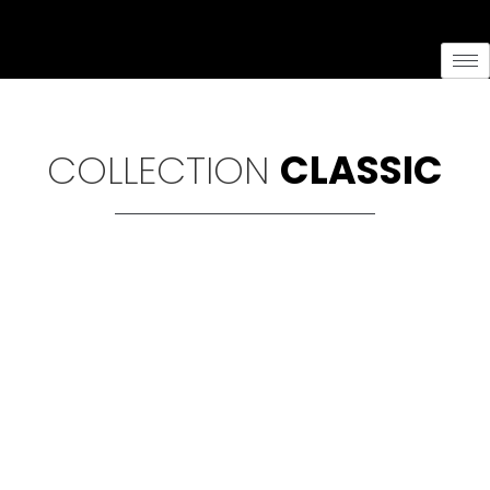
content
COLLECTION
CLASSIC